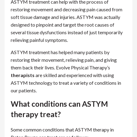
ASTYM treatment can help with the process of
restoring movement and decreasing pain caused from
soft tissue damage and injuries. ASTYM was actually
designed to pinpoint and target the root causes of
several tissue dysfunctions instead of just temporarily
relieving painful symptoms.
ASTYM treatment has helped many patients by
restoring their movement, relieving pain, and giving
them back their lives. Evolve Physical Therapy’s
therapists
are skilled and experienced with using
ASTYM technology to treat a variety of conditions in
our patients.
What conditions can ASTYM
therapy treat?
Some common conditions that ASTYM therapy in