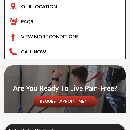
OUR LOCATION
FAQS
VIEW MORE CONDITIONS
CALL NOW
Are You Ready To Live Pain-Free?
REQUEST APPOINTMENT