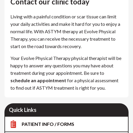
Contact our clinic today
Living with a painful condition or scar tissue can limit
your daily activities and make it hard for you to enjoy a
normal life. With ASTYM therapy at Evolve Physical
Therapy, you can receive the necessary treatment to
start on the road towards recovery.
Your Evolve Physical Therapy physical therapist will be
happy to answer any questions you may have about
treatment during your appointment. Be sure to
schedule an appointment
for a physical assessment
to find out if ASTYM treatment is right for you.
Quick Links
PATIENT INFO / FORMS