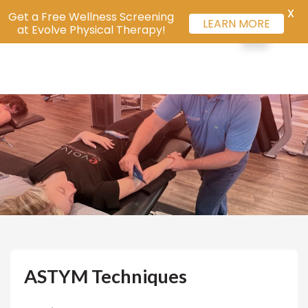
X
Get a Free Wellness Screening
LEARN MORE
at Evolve Physical Therapy!
ASTYM Techniques