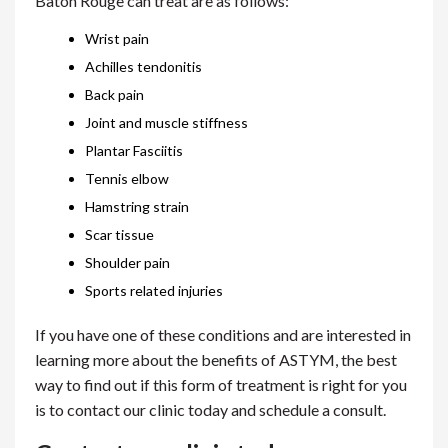
Baton Rouge can treat are as follows:
Wrist pain
Achilles tendonitis
Back pain
Joint and muscle stiffness
Plantar Fasciitis
Tennis elbow
Hamstring strain
Scar tissue
Shoulder pain
Sports related injuries
If you have one of these conditions and are interested in
learning more about the benefits of ASTYM, the best
way to find out if this form of treatment is right for you
is to contact our clinic today and schedule a consult.