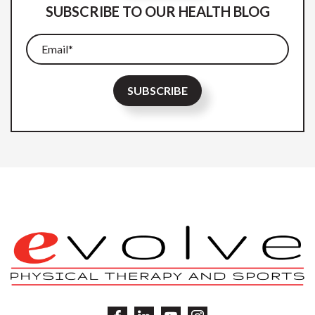
SUBSCRIBE TO OUR HEALTH BLOG