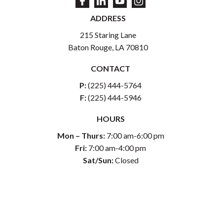
ADDRESS
215 Staring Lane
Baton Rouge, LA 70810
CONTACT
P:
(225) 444-5764
F:
(225) 444-5946
HOURS
Mon – Thurs:
7:00 am-6:00 pm
Fri:
7:00 am-4:00 pm
Sat/Sun:
Closed