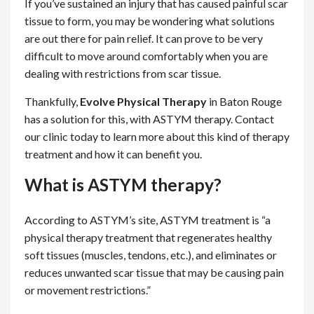
If you’ve sustained an injury that has caused painful scar
tissue to form, you may be wondering what solutions
are out there for pain relief. It can prove to be very
difficult to move around comfortably when you are
dealing with restrictions from scar tissue.
Thankfully,
Evolve Physical Therapy
in Baton Rouge
has a solution for this, with ASTYM therapy. Contact
our clinic today to learn more about this kind of therapy
treatment and how it can benefit you.
What is ASTYM therapy?
According to ASTYM’s site, ASTYM treatment is “a
physical therapy treatment that regenerates healthy
soft tissues (muscles, tendons, etc.), and eliminates or
reduces unwanted scar tissue that may be causing pain
or movement restrictions.”