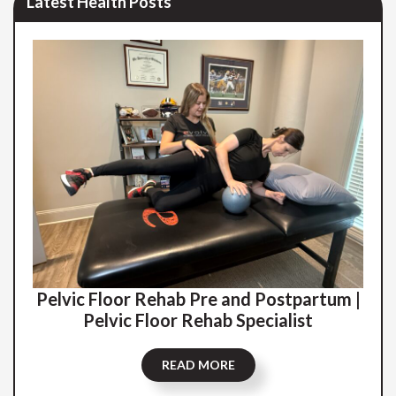
Latest Health Posts
Pelvic Floor Rehab Pre and Postpartum |
Pelvic Floor Rehab Specialist
READ MORE