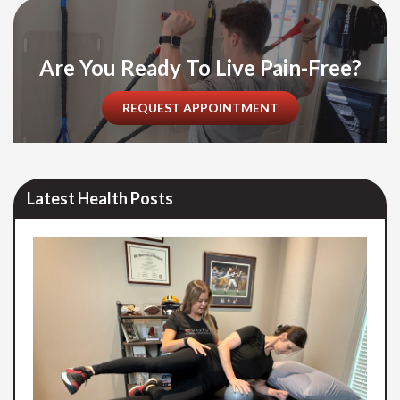
Are You Ready To Live Pain-Free?
REQUEST APPOINTMENT
Latest Health Posts