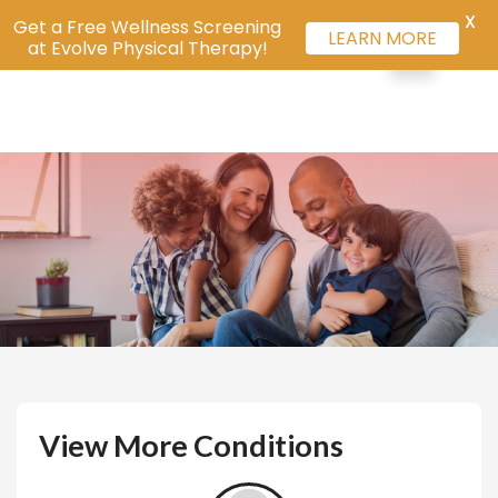
X
Get a Free Wellness Screening
LEARN MORE
at Evolve Physical Therapy!
View More Conditions