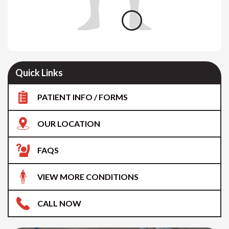
Quick Links
PATIENT INFO / FORMS
OUR LOCATION
FAQS
VIEW MORE CONDITIONS
CALL NOW