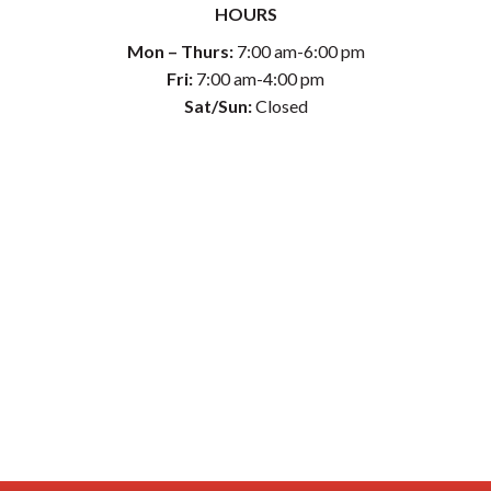
HOURS
Mon – Thurs:
7:00 am-6:00 pm
Fri:
7:00 am-4:00 pm
Sat/Sun:
Closed