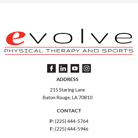
ADDRESS
215 Staring Lane
Baton Rouge, LA 70810
CONTACT
P:
(225) 444-5764
F:
(225) 444-5946