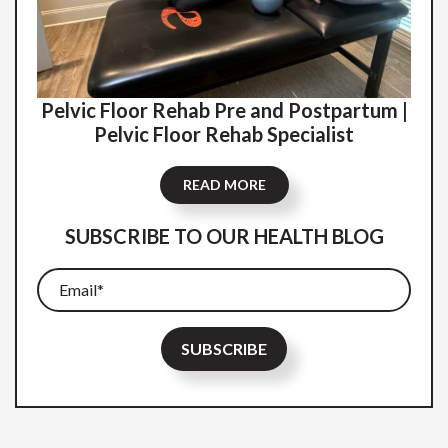
Pelvic Floor Rehab Pre and Postpartum |
Pelvic Floor Rehab Specialist
READ MORE
SUBSCRIBE TO OUR HEALTH BLOG