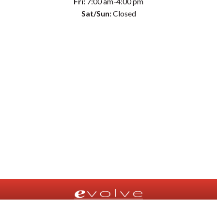
Fri:
7:00 am-4:00 pm
Sat/Sun:
Closed
© Evolve Physical Therapy 2026 |
Privacy Policy
|
Terms of Use