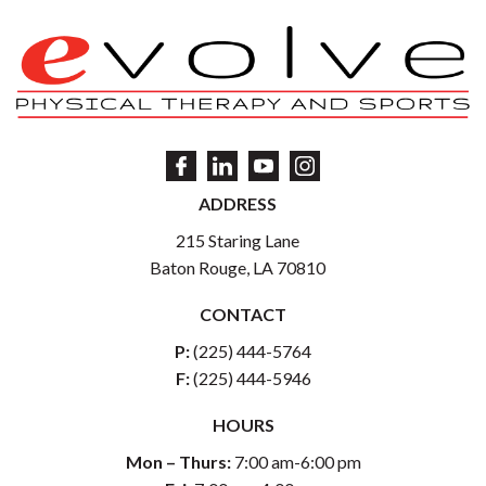
ADDRESS
215 Staring Lane
Baton Rouge, LA 70810
CONTACT
P:
(225) 444-5764
F:
(225) 444-5946
HOURS
Mon – Thurs:
7:00 am-6:00 pm