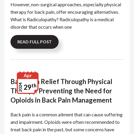
However, non-surgical approaches, especially physical
therapy for back pain, offer encouraging alternatives.
What is Radiculopathy? Radiculopathy is a medical
disorder that occurs when one
READ FULL POST
Apr
Back Pain Relief Through Physical
th
2024
29
Therapy: Preventing the Need for
Opioids in Back Pain Management
Back pain is a common ailment that can cause suffering
and impairment. Opioids were often recommended to
treat back pain in the past, but some concerns have