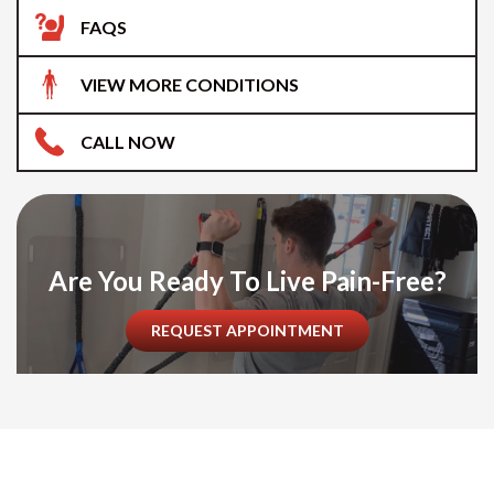
FAQS
VIEW MORE CONDITIONS
CALL NOW
Are You Ready To Live Pain-Free?
REQUEST APPOINTMENT