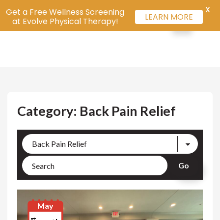
X
Get a Free Wellness Screening
LEARN MORE
at Evolve Physical Therapy!
Category: Back Pain Relief
May