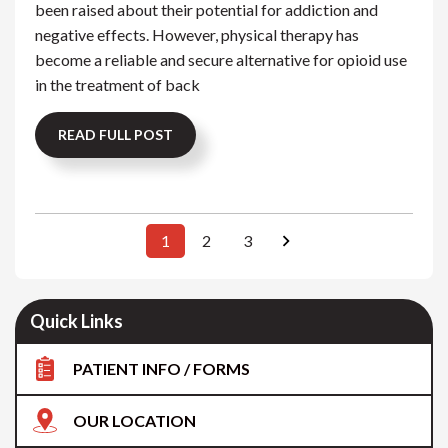
been raised about their potential for addiction and
negative effects. However, physical therapy has
become a reliable and secure alternative for opioid use
in the treatment of back
READ FULL POST
1
2
3
Quick Links
PATIENT INFO / FORMS
OUR LOCATION