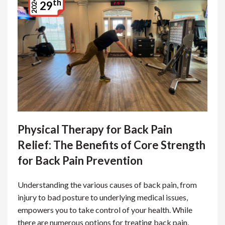
th
2024
29
Physical Therapy for Back Pain
Relief: The Benefits of Core Strength
for Back Pain Prevention
Understanding the various causes of back pain, from
injury to bad posture to underlying medical issues,
empowers you to take control of your health. While
there are numerous options for treating back pain,