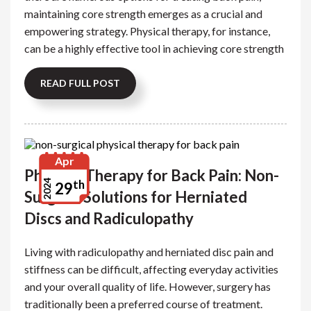
maintaining core strength emerges as a crucial and
empowering strategy. Physical therapy, for instance,
can be a highly effective tool in achieving core strength
READ FULL POST
Apr
Physical Therapy for Back Pain: Non-
th
2024
29
Surgical Solutions for Herniated
Discs and Radiculopathy
Living with radiculopathy and herniated disc pain and
stiffness can be difficult, affecting everyday activities
and your overall quality of life. However, surgery has
traditionally been a preferred course of treatment.